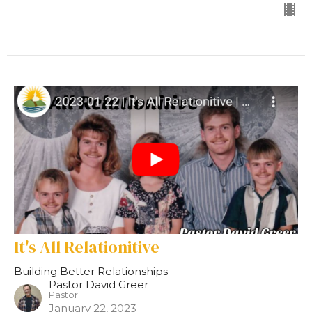
It's All Relationitive
Building Better Relationships
Pastor David Greer
Pastor
January 22, 2023