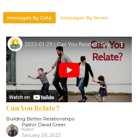
Messages By Date
Messages By Series
Can You Relate?
Building Better Relationships
Pastor David Greer
Pastor
January 29, 2023