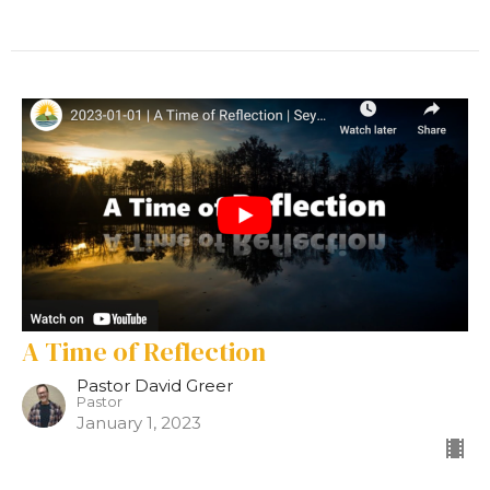
A Time of Reflection
Pastor David Greer
Pastor
January 1, 2023