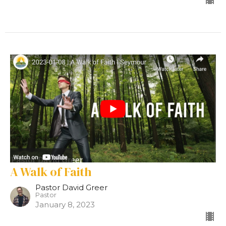
A Walk of Faith
Pastor David Greer
Pastor
January 8, 2023