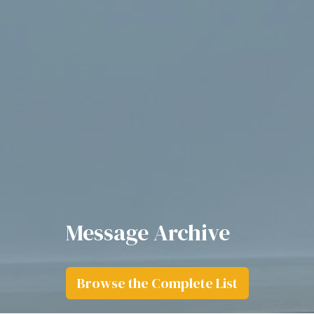
Message Archive
Browse the Complete List