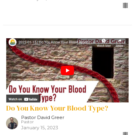
Do You Know Your Blood Type?
Pastor David Greer
Pastor
January 15, 2023