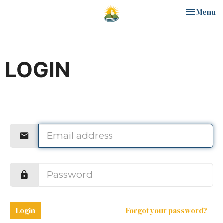
Toggle nav
Menu
LOGIN
Login
Forgot your password?