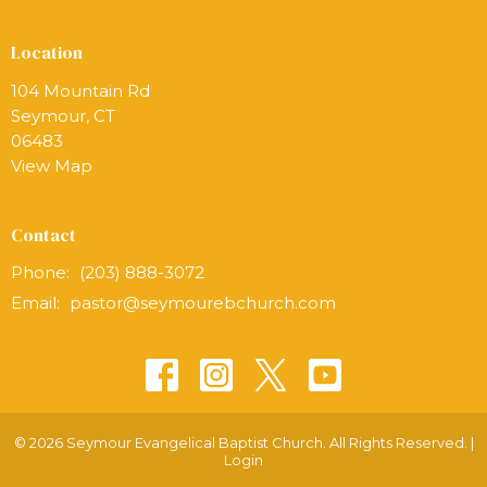
Location
104 Mountain Rd
Seymour, CT
06483
View Map
Contact
Phone:
(203) 888-3072
Email
:
pastor@seymourebchurch.com
© 2026 Seymour Evangelical Baptist Church. All Rights Reserved. |
Login