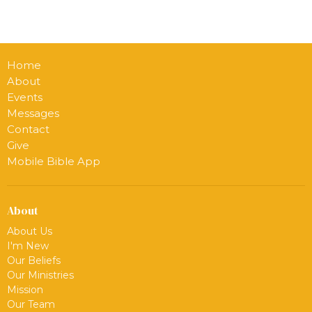
Home
About
Events
Messages
Contact
Give
Mobile Bible App
About
About Us
I'm New
Our Beliefs
Our Ministries
Mission
Our Team