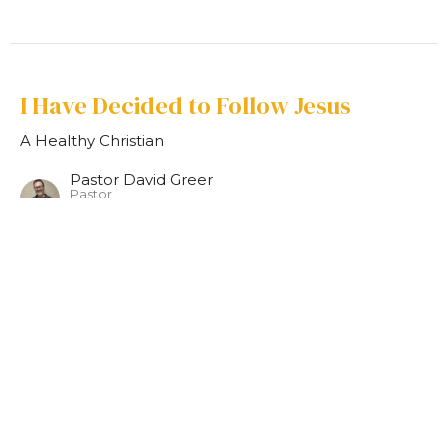
I Have Decided to Follow Jesus
A Healthy Christian
Pastor David Greer
Pastor
August 20, 2023
Home
About
Events