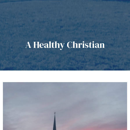
A Healthy Christian