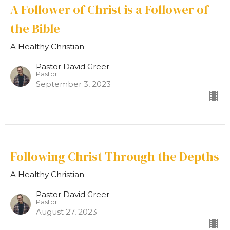
A Follower of Christ is a Follower of
the Bible
A Healthy Christian
Pastor David Greer
Pastor
September 3, 2023
Following Christ Through the Depths
A Healthy Christian
Pastor David Greer
Pastor
August 27, 2023