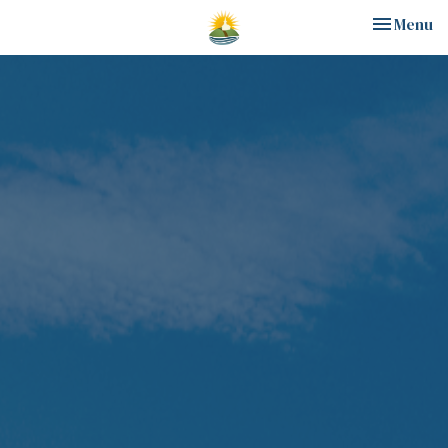
Toggle nav
Menu