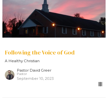
Following the Voice of God
A Healthy Christian
Pastor David Greer
Pastor
September 10, 2023