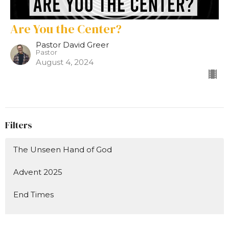
Are You the Center?
Pastor David Greer
Pastor
August 4, 2024
Filters
The Unseen Hand of God
Advent 2025
End Times
Show More