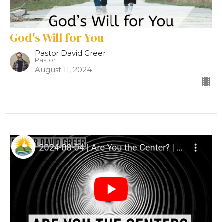
God's Will for You
Pastor David Greer
Pastor
August 11, 2024