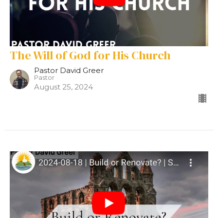
The Will of God for His Church
Pastor David Greer
Pastor
August 25, 2024