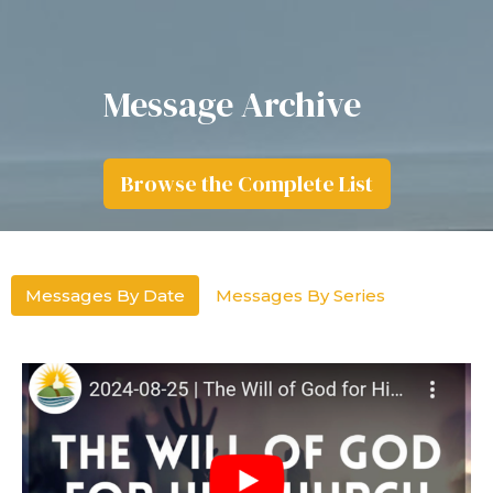
Message Archive
Browse the Complete List
Messages By Date
Messages By Series