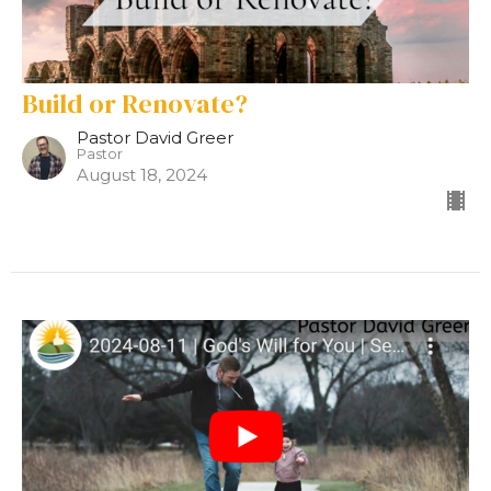
Build or Renovate?
Pastor David Greer
Pastor
August 18, 2024