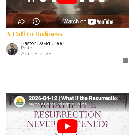
A Call to Holiness
Pastor David Greer
Pastor
April 19, 2026