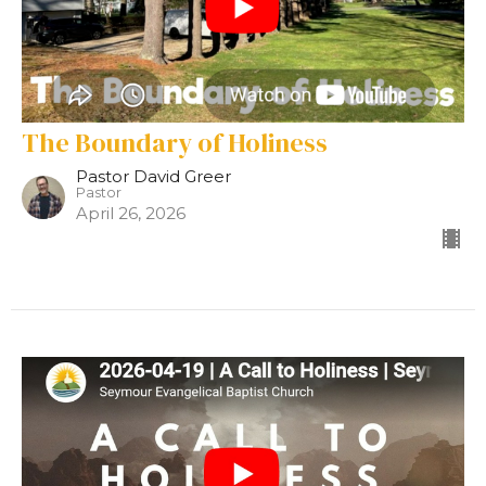
The Boundary of Holiness
Pastor David Greer
Pastor
April 26, 2026