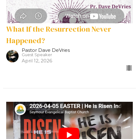
What If the Resurrection Never
Happened?
Pastor Dave DeVries
Guest Speaker
April 12, 2026