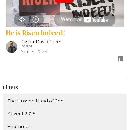
He is Risen Indeed!
Pastor David Greer
Pastor
April 5, 2026
Filters
The Unseen Hand of God
Advent 2025
End Times