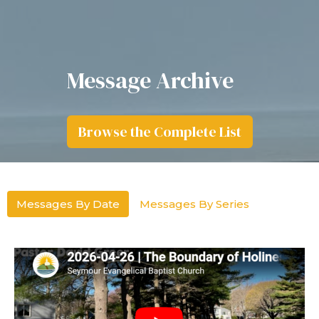
Message Archive
Browse the Complete List
Messages By Date
Messages By Series