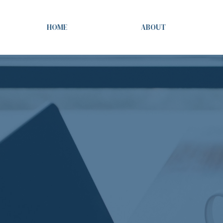
HOME
ABOUT