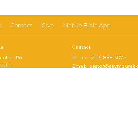
s
Contact
Give
Mobile Bible App
on
Contact
untain Rd
Phone:
(203) 888-3072
r, CT
Email
:
Map