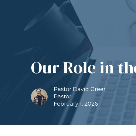
Our Role in t
Pastor David Greer
Pastor
February 1, 2026