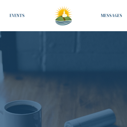
EVENTS
MESSAGES