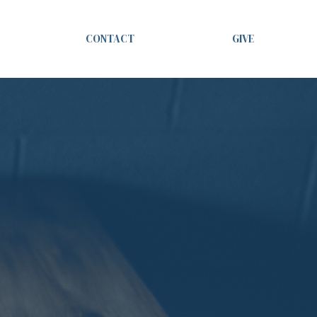
CONTACT
GIVE