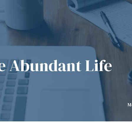
he Abundant Life
M