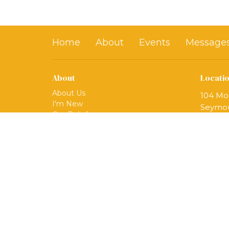
Home
About
Events
Message
About
Locati
About Us
104 Mo
I'm New
Seymou
Our Beliefs
06483
Our Ministries
View 
Mission
Our Team