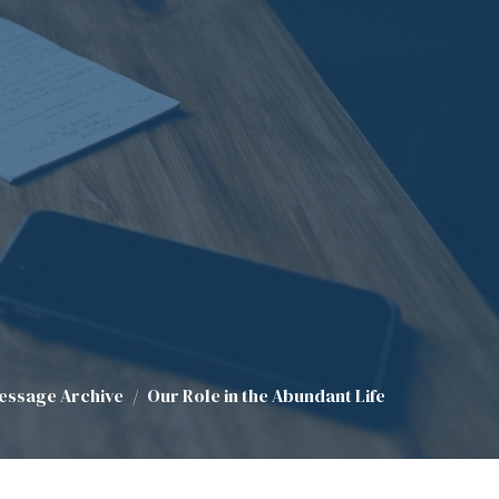
essage Archive
Our Role in the Abundant Life